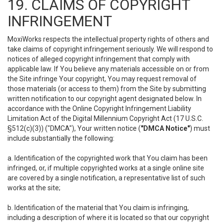
19. CLAIMS OF COPYRIGHT
INFRINGEMENT
MoxiWorks respects the intellectual property rights of others and
take claims of copyright infringement seriously. We will respond to
notices of alleged copyright infringement that comply with
applicable law. If You believe any materials accessible on or from
the Site infringe Your copyright, You may request removal of
those materials (or access to them) from the Site by submitting
written notification to our copyright agent designated below. In
accordance with the Online Copyright Infringement Liability
Limitation Act of the Digital Millennium Copyright Act (17 U.S.C.
§512(c)(3)) ("DMCA"), Your written notice (
"DMCA Notice"
) must
include substantially the following:
a. Identification of the copyrighted work that You claim has been
infringed, or, if multiple copyrighted works at a single online site
are covered by a single notification, a representative list of such
works at the site;
b. Identification of the material that You claim is infringing,
including a description of where it is located so that our copyright