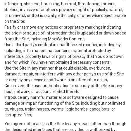
infringing, obscene, harassing, harmful, threatening, tortious,
libelous, invasive of another’s privacy or right of publicity, hateful,
or unlawful, or that is racially, ethnically, or otherwise objectionable
on the Site;
Falsify or remove any notices or proprietary markings indicating
the origin or source of information that is uploaded or downloaded
from the Site, including MoxiWorks Content;
Use a third party’s content in unauthorized manner, including by
uploading information that contains material protected by
intellectual property laws or rights of privacy that You do not own
and for which You have not obtained necessary consents;
Use the Site in any manner that could disable, overburden,
damage, impair, or interfere with any other party's use of the Site
or employ any device or software in an attempt to do so;
Circumvent the user authentication or security of the Site or any
host, network, or account related thereto;
Introduce any harmful material or software designed to cause
damage or impair functioning of the Site. including but not limited
to, viruses, trojan horses, worms, logic bombs, cancelbots, or
corrupted files;
You agree not to access the Site by any means other than through
the designated interfaces that are provided or authorized by