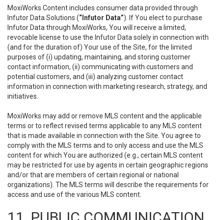
MoxiWorks Content includes consumer data provided through
Infutor Data Solutions (
“Infutor Data”
). If You elect to purchase
Infutor Data through MoxiWorks, You will receive a limited,
revocable license to use the Infutor Data solely in connection with
(and for the duration of) Your use of the Site, for the limited
purposes of (i) updating, maintaining, and storing customer
contact information, (ii) communicating with customers and
potential customers, and (iii) analyzing customer contact
information in connection with marketing research, strategy, and
initiatives.
MoxiWorks may add or remove MLS content and the applicable
terms or to reflect revised terms applicable to any MLS content
that is made available in connection with the Site. You agree to
comply with the MLS terms and to only access and use the MLS
content for which You are authorized (e.g., certain MLS content
may be restricted for use by agents in certain geographic regions
and/or that are members of certain regional or national
organizations). The MLS terms will describe the requirements for
access and use of the various MLS content.
11. PUBLIC COMMUNICATION