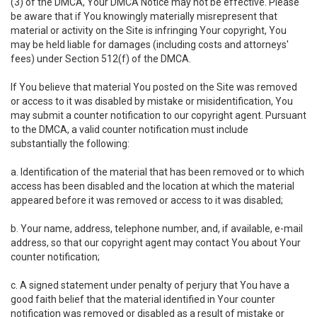
(3) of the DMCA, Your DMCA Notice may not be effective. Please
be aware that if You knowingly materially misrepresent that
material or activity on the Site is infringing Your copyright, You
may be held liable for damages (including costs and attorneys'
fees) under Section 512(f) of the DMCA.
If You believe that material You posted on the Site was removed
or access to it was disabled by mistake or misidentification, You
may submit a counter notification to our copyright agent. Pursuant
to the DMCA, a valid counter notification must include
substantially the following:
a. Identification of the material that has been removed or to which
access has been disabled and the location at which the material
appeared before it was removed or access to it was disabled;
b. Your name, address, telephone number, and, if available, e-mail
address, so that our copyright agent may contact You about Your
counter notification;
c. A signed statement under penalty of perjury that You have a
good faith belief that the material identified in Your counter
notification was removed or disabled as a result of mistake or