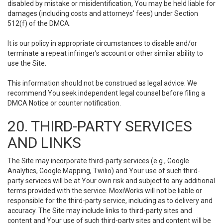
disabled by mistake or misidentification, You may be held liable for
damages (including costs and attorneys' fees) under Section
512(f) of the DMCA.
It is our policy in appropriate circumstances to disable and/or
terminate a repeat infringer’s account or other similar ability to
use the Site.
This information should not be construed as legal advice. We
recommend You seek independent legal counsel before filing a
DMCA Notice or counter notification.
20. THIRD-PARTY SERVICES
AND LINKS
The Site may incorporate third-party services (e.g., Google
Analytics, Google Mapping, Twilio) and Your use of such third-
party services will be at Your own risk and subject to any additional
terms provided with the service. MoxiWorks will not be liable or
responsible for the third-party service, including as to delivery and
accuracy. The Site may include links to third-party sites and
content and Your use of such third-party sites and content will be