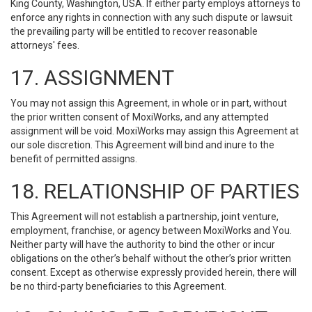
King County, Washington, USA. If either party employs attorneys to
enforce any rights in connection with any such dispute or lawsuit
the prevailing party will be entitled to recover reasonable
attorneys' fees.
17. ASSIGNMENT
You may not assign this Agreement, in whole or in part, without
the prior written consent of MoxiWorks, and any attempted
assignment will be void. MoxiWorks may assign this Agreement at
our sole discretion. This Agreement will bind and inure to the
benefit of permitted assigns.
18. RELATIONSHIP OF PARTIES
This Agreement will not establish a partnership, joint venture,
employment, franchise, or agency between MoxiWorks and You.
Neither party will have the authority to bind the other or incur
obligations on the other’s behalf without the other’s prior written
consent. Except as otherwise expressly provided herein, there will
be no third-party beneficiaries to this Agreement.