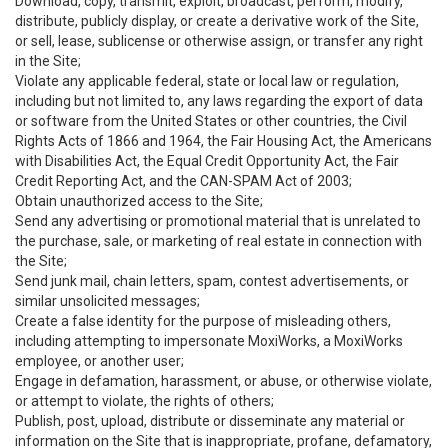
Download, copy, transmit, exploit, broadcast, perform, modify,
distribute, publicly display, or create a derivative work of the Site,
or sell, lease, sublicense or otherwise assign, or transfer any right
in the Site;
Violate any applicable federal, state or local law or regulation,
including but not limited to, any laws regarding the export of data
or software from the United States or other countries, the Civil
Rights Acts of 1866 and 1964, the Fair Housing Act, the Americans
with Disabilities Act, the Equal Credit Opportunity Act, the Fair
Credit Reporting Act, and the CAN-SPAM Act of 2003;
Obtain unauthorized access to the Site;
Send any advertising or promotional material that is unrelated to
the purchase, sale, or marketing of real estate in connection with
the Site;
Send junk mail, chain letters, spam, contest advertisements, or
similar unsolicited messages;
Create a false identity for the purpose of misleading others,
including attempting to impersonate MoxiWorks, a MoxiWorks
employee, or another user;
Engage in defamation, harassment, or abuse, or otherwise violate,
or attempt to violate, the rights of others;
Publish, post, upload, distribute or disseminate any material or
information on the Site that is inappropriate, profane, defamatory,