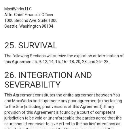
MoxiWorks LLC
Attn: Chief Financial Officer
1000 Second Ave. Suite 1300
Seattle, Washington 98104
25. SURVIVAL
The following Sections will survive the expiration or termination of
this Agreement: 5, 9, 12, 14, 15, 16 - 18, 20, 23, and 26 - 28.
26. INTEGRATION AND
SEVERABILITY
This Agreement constitutes the entire agreement between You
and MoxiWorks and supersede any prior agreement(s) pertaining
to the Site (including prior versions of this Agreement). If any
provision of this Agreement is found by a court of competent
jurisdiction to be void or unenforceable the parties agree that the
court should endeavor to give effect to the parties’ intentions as