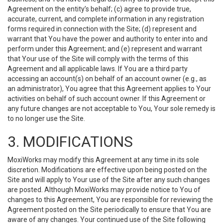
Agreement on the entity’s behalf; (c) agree to provide true,
accurate, current, and complete information in any registration
forms required in connection with the Site; (d) represent and
warrant that You have the power and authority to enter into and
perform under this Agreement; and (e) represent and warrant
that Your use of the Site will comply with the terms of this
Agreement and all applicable laws. If You are a third party
accessing an account(s) on behalf of an account owner (e.g., as
an administrator), You agree that this Agreement applies to Your
activities on behalf of such account owner. If this Agreement or
any future changes are not acceptable to You, Your sole remedy is
to no longer use the Site.
3. MODIFICATIONS
MoxiWorks may modify this Agreement at any time in its sole
discretion. Modifications are effective upon being posted on the
Site and will apply to Your use of the Site after any such changes
are posted. Although MoxiWorks may provide notice to You of
changes to this Agreement, You are responsible for reviewing the
Agreement posted on the Site periodically to ensure that You are
aware of any changes. Your continued use of the Site following