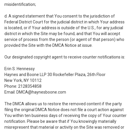
misidentification;
d. A signed statement that You consent to the jurisdiction of
Federal District Court for the judicial district in which Your address
is located, or if Your address is outside of the U.S., for any judicial
district in which the Site may be found; and that You will accept
service of process from the person (or agent of that person) who
provided the Site with the DMCA Notice at issue.
Our designated copyright agent to receive counter notifications is:
Erin S. Hennessy
Haynes and Boone LLP 30 Rockefeller Plaza, 26th Floor
New York, NY 10112
Phone: 2128354858
Email: DMCA@haynesboone.com
The DMCA allows us to restore the removed content if the party
filing the original DMCA Notice does not file a court action against
You within ten business days of receiving the copy of Your counter
notification. Please be aware that if You knowingly materially
misrepresent that material or activity on the Site was removed or