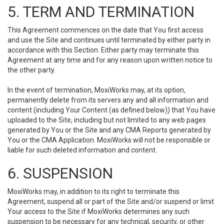
5. TERM AND TERMINATION
This Agreement commences on the date that You first access
and use the Site and continues until terminated by either party in
accordance with this Section. Either party may terminate this
Agreement at any time and for any reason upon written notice to
the other party.
In the event of termination, MoxiWorks may, at its option,
permanently delete from its servers any and all information and
content (including Your Content (as defined below)) that You have
uploaded to the Site, including but not limited to any web pages
generated by You or the Site and any CMA Reports generated by
You or the CMA Application. MoxiWorks will not be responsible or
liable for such deleted information and content.
6. SUSPENSION
MoxiWorks may, in addition to its right to terminate this
Agreement, suspend all or part of the Site and/or suspend or limit
Your access to the Site if MoxiWorks determines any such
suspension to be necessary for any technical, security, or other