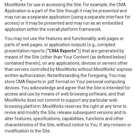
MoxiWorks for use in accessing the Site. For example, the CMA
Application is a part of the Site though it may be presented and
may run as a separate application (using a separate interface for
access) or it may be presented and may run as an embedded
application within the overall platform framework.
You may not use the features and functionality, web pages or
parts of web pages, or application outputs (e.g., compiled
presentation reports (
“CMA Reports”
)) that are generated by
means of the Site (other than Your Content (as defined below)
contained therein), on any applications, devices or servers other
than servers controlled by MoxiWorks without MoxiWorks’ express
written authorization. Notwithstanding the foregoing, You may
store CMA Reports in .pdf format on Your personal computing
devices. You acknowledge and agree that the Site is intended for
access and use by means of web browsing software, and that
MoxiWorks does not commit to support any particular web
browsing platform. MoxiWorks reserves the right at any time to
revise and modify the Site, release subsequent versions and to
alter features, specifications, capabilities, functions and other
characteristics of the Site, without notice to You. If any revision or
modification to the Site.