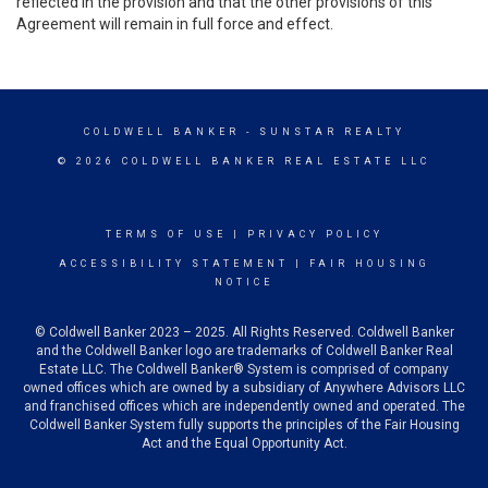
reflected in the provision and that the other provisions of this
Agreement will remain in full force and effect.
COLDWELL BANKER
- SUNSTAR REALTY
© 2026 COLDWELL BANKER REAL ESTATE LLC
TERMS OF USE
|
PRIVACY POLICY
ACCESSIBILITY STATEMENT
|
FAIR HOUSING
NOTICE
© Coldwell Banker 2023 – 2025. All Rights Reserved. Coldwell Banker
and the Coldwell Banker logo are trademarks of Coldwell Banker Real
Estate LLC. The Coldwell Banker® System is comprised of company
owned offices which are owned by a subsidiary of Anywhere Advisors LLC
and franchised offices which are independently owned and operated. The
Coldwell Banker System fully supports the principles of the Fair Housing
Act and the Equal Opportunity Act.