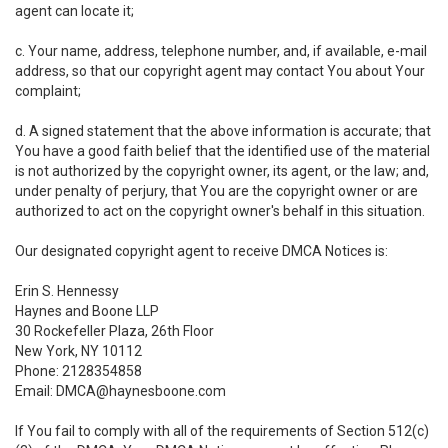
agent can locate it;
c. Your name, address, telephone number, and, if available, e-mail
address, so that our copyright agent may contact You about Your
complaint;
d. A signed statement that the above information is accurate; that
You have a good faith belief that the identified use of the material
is not authorized by the copyright owner, its agent, or the law; and,
under penalty of perjury, that You are the copyright owner or are
authorized to act on the copyright owner's behalf in this situation.
Our designated copyright agent to receive DMCA Notices is:
Erin S. Hennessy
Haynes and Boone LLP
30 Rockefeller Plaza, 26th Floor
New York, NY 10112
Phone: 2128354858
Email: DMCA@haynesboone.com
If You fail to comply with all of the requirements of Section 512(c)