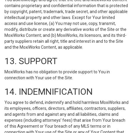
contains proprietary and confidential information that is protected
by copyright, patent, trademark, trade secret, and other applicable
intellectual property and other laws. Except for Your limited
access and use license, (a) You may not use, copy, transmit,
modify, distribute or create any derivative works of the Site or the
MoxiWorks Content; and (b) MoxiWorks, its licensors, and its third-
party suppliers retain all right, title and interest in and to the Site
and the MoxiWorks Content, as applicable.
13. SUPPORT
MoxiWorks has no obligation to provide support to You in
connection with Your use of the Site.
14. INDEMNIFICATION
You agree to defend, indemnify and hold harmless MoxiWorks and
its employees, officers, directors, affiliates, contractors, suppliers,
and agents from and against any and all liabilities, claims and
expenses (including attorneys’ fees) that arise from Your breach
of this Agreement or Your breach of any MLS terms or in
connection with Your use of the Site or any of Your Content that