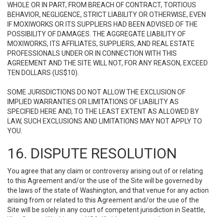
WHOLE OR IN PART, FROM BREACH OF CONTRACT, TORTIOUS
BEHAVIOR, NEGLIGENCE, STRICT LIABILITY OR OTHERWISE, EVEN
IF MOXIWORKS OR ITS SUPPLIERS HAD BEEN ADVISED OF THE
POSSIBILITY OF DAMAGES. THE AGGREGATE LIABILITY OF
MOXIWORKS, ITS AFFILIATES, SUPPLIERS, AND REAL ESTATE
PROFESSIONALS UNDER OR IN CONNECTION WITH THIS
AGREEMENT AND THE SITE WILL NOT, FOR ANY REASON, EXCEED
TEN DOLLARS (US$10).
SOME JURISDICTIONS DO NOT ALLOW THE EXCLUSION OF
IMPLIED WARRANTIES OR LIMITATIONS OF LIABILITY AS
SPECIFIED HERE AND, TO THE LEAST EXTENT AS ALLOWED BY
LAW, SUCH EXCLUSIONS AND LIMITATIONS MAY NOT APPLY TO
YOU.
16. DISPUTE RESOLUTION
You agree that any claim or controversy arising out of or relating
to this Agreement and/or the use of the Site will be governed by
the laws of the state of Washington, and that venue for any action
arising from or related to this Agreement and/or the use of the
Site will be solely in any court of competent jurisdiction in Seattle,