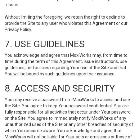
reason.
Without limiting the foregoing, we retain the right to decline to
provide the Site to any user who violates this Agreement or our
Privacy Policy.
7. USE GUIDELINES
You acknowledge and agree that MoxiWorks may, from time to
time during the term of this Agreement, issue instructions, use
guidelines, and policies regarding Your use of the Site and that
You will be bound by such guidelines upon their issuance.
8. ACCESS AND SECURITY
You may receive a password from MoxiWorks to access and use
the Site. You agree to keep Your password confidential. You are
fully responsible for all activities that occur under Your password
on the Site. You agree to immediately notify MoxiWorks of any
unauthorized uses of the Site or any other breaches of security of
which You become aware. You acknowledge and agree that
MoxiWorks will not be liable for Your acts or omissions or those of