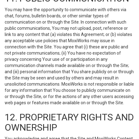
You may have the opportunity to communicate with others via
chat, forums, bulletin boards, or other similar types of
communication on or through the Site. In connection with such
public communications, You may not upload, post, reference or
link to any content that (a) violates this Agreement; or (b) violates
any acceptable use policies that MoxiWorks may issue in
connection with the Site. You agree that (i) these are public and
not private communications; (ii) You have no expectation of
privacy concerning Your use of or participation in any
communication channels made available on or through the Site;
and (iii) personal information that You share publicly on or through
the Site may be seen and used by others and may result in
unsolicited communications. MoxiWorks is not responsible or liable
for any information that You choose to publicly communicate on
or through the Site, or for the actions of any other users accessing
web pages or features made available on or through the Site.
12. PROPRIETARY RIGHTS AND
OWNERSHIP
You acknowledge and agree that the Site and MoxiWorks Content