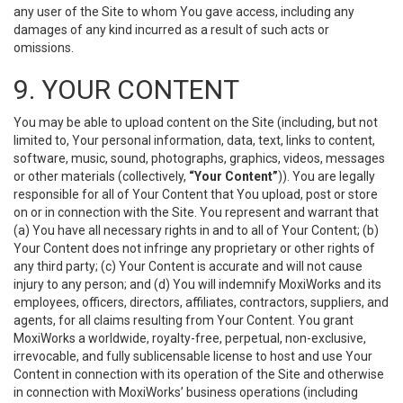
any user of the Site to whom You gave access, including any
damages of any kind incurred as a result of such acts or
omissions.
9. YOUR CONTENT
You may be able to upload content on the Site (including, but not
limited to, Your personal information, data, text, links to content,
software, music, sound, photographs, graphics, videos, messages
or other materials (collectively,
“Your Content”
)). You are legally
responsible for all of Your Content that You upload, post or store
on or in connection with the Site. You represent and warrant that
(a) You have all necessary rights in and to all of Your Content; (b)
Your Content does not infringe any proprietary or other rights of
any third party; (c) Your Content is accurate and will not cause
injury to any person; and (d) You will indemnify MoxiWorks and its
employees, officers, directors, affiliates, contractors, suppliers, and
agents, for all claims resulting from Your Content. You grant
MoxiWorks a worldwide, royalty-free, perpetual, non-exclusive,
irrevocable, and fully sublicensable license to host and use Your
Content in connection with its operation of the Site and otherwise
in connection with MoxiWorks’ business operations (including