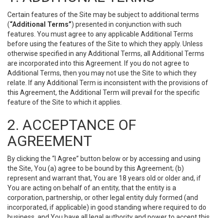
Certain features of the Site may be subject to additional terms
(
“Additional Terms”
) presented in conjunction with such
features. You must agree to any applicable Additional Terms
before using the features of the Site to which they apply. Unless
otherwise specified in any Additional Terms, all Additional Terms
are incorporated into this Agreement. If you do not agree to
Additional Terms, then you may not use the Site to which they
relate. If any Additional Term is inconsistent with the provisions of
this Agreement, the Additional Term will prevail for the specific
feature of the Site to which it applies.
2. ACCEPTANCE OF
AGREEMENT
By clicking the “I Agree” button below or by accessing and using
the Site, You (a) agree to be bound by this Agreement; (b)
represent and warrant that, You are 18 years old or older and, if
You are acting on behalf of an entity, that the entity is a
corporation, partnership, or other legal entity duly formed (and
incorporated, if applicable) in good standing where required to do
business, and You have all legal authority and power to accept this