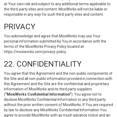
at Your own risk and subject to any additional terms applicable to
the third-party sites and content. MoxiWorks will not be liable or
responsible in any way for such third-party sites and content.
PRIVACY
You acknowledge and agree that MoxiWorks may use Your
personal information submitted by You in accordance with the
terms of the MoxiWorks Privacy Policy located at
https://moxiworks.com/privacy-policy
.
22. CONFIDENTIALITY
You agree that this Agreement and the non-public components of
the Site and all non-public information provided in connection with
this Agreement and the Site are the confidential and proprietary
information of MoxiWorks and its third party suppliers
(
“MoxiWorks Confidential Information”
). You agree not to
disclose MoxiWorks Confidential Information to any third party
without the prior written consent of MoxiWorks. If You are required
by law to disclose any MoxiWorks Confidential Information You
agree to provide MoxiWorks with as much advance notice and an