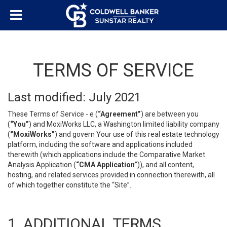
TERMS OF SERVICE
Last modified: July 2021
These Terms of Service - e (
“Agreement”
) are between you
(
“You”
) and MoxiWorks LLC, a Washington limited liability company
(
“MoxiWorks”
) and govern Your use of this real estate technology
platform, including the software and applications included
therewith (which applications include the Comparative Market
Analysis Application (
“CMA Application”
)), and all content,
hosting, and related services provided in connection therewith, all
of which together constitute the “Site”.
1. ADDITIONAL TERMS