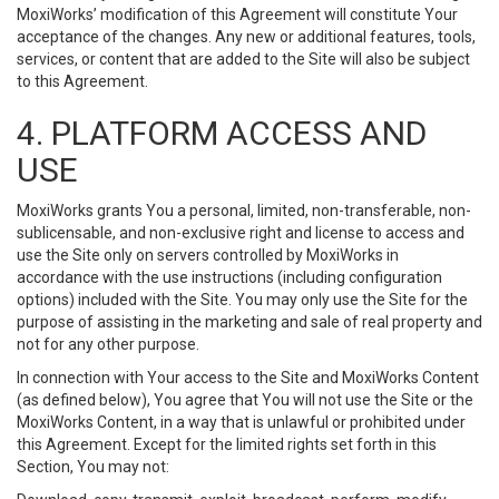
MoxiWorks’ modification of this Agreement will constitute Your
acceptance of the changes. Any new or additional features, tools,
services, or content that are added to the Site will also be subject
to this Agreement.
4. PLATFORM ACCESS AND
USE
MoxiWorks grants You a personal, limited, non-transferable, non-
sublicensable, and non-exclusive right and license to access and
use the Site only on servers controlled by MoxiWorks in
accordance with the use instructions (including configuration
options) included with the Site. You may only use the Site for the
purpose of assisting in the marketing and sale of real property and
not for any other purpose.
In connection with Your access to the Site and MoxiWorks Content
(as defined below), You agree that You will not use the Site or the
MoxiWorks Content, in a way that is unlawful or prohibited under
this Agreement. Except for the limited rights set forth in this
Section, You may not: