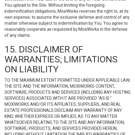
You upload to the Site. Without limiting the foregoing
indemnification obligations, MoxiWorks reserves the right to, at its
own expense, to assume the exclusive defense and control of any
matter otherwise subject to indemnification by You. You agree to
reasonably cooperate as requested by MoxiWorks in the defense
of any claims.
15. DISCLAIMER OF
WARRANTIES; LIMITATIONS
ON LIABILITY
TO THE MAXIMUM EXTENT PERMITTED UNDER APPLICABLE LAW,
THE SITE AND THE INFORMATION, MOXIWORKS CONTENT,
SOFTWARE, PRODUCTS AND SERVICES (INCLUDING ANY HOSTING
SERVICES) ASSOCIATED WITH IT ARE PROVIDED "AS IS."
MOXIWORKS AND/OR ITS AFFILIATES, SUPPLIERS, AND REAL
ESTATE PROFESSIONALS DISCLAIM ANY WARRANTY OF ANY
KIND, WHETHER EXPRESS OR IMPLIED, AS TO ANY MATTER
WHATSOEVER RELATING TO THE SITE AND ANY INFORMATION,
SOFTWARE, PRODUCTS, AND SERVICES PROVIDED HEREIN,
INCLUDING WITHOUT LIMITATION THE IMPLIED WARRANTIES OF