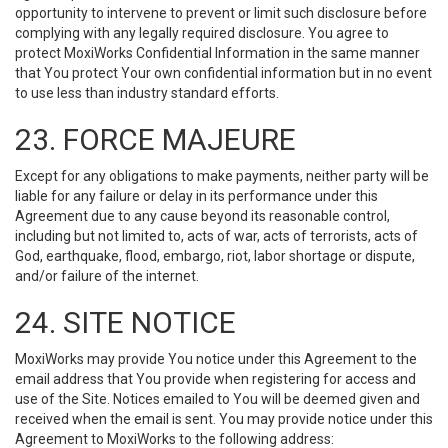
opportunity to intervene to prevent or limit such disclosure before
complying with any legally required disclosure. You agree to
protect MoxiWorks Confidential Information in the same manner
that You protect Your own confidential information but in no event
to use less than industry standard efforts.
23. FORCE MAJEURE
Except for any obligations to make payments, neither party will be
liable for any failure or delay in its performance under this
Agreement due to any cause beyond its reasonable control,
including but not limited to, acts of war, acts of terrorists, acts of
God, earthquake, flood, embargo, riot, labor shortage or dispute,
and/or failure of the internet.
24. SITE NOTICE
MoxiWorks may provide You notice under this Agreement to the
email address that You provide when registering for access and
use of the Site. Notices emailed to You will be deemed given and
received when the email is sent. You may provide notice under this
Agreement to MoxiWorks to the following address: