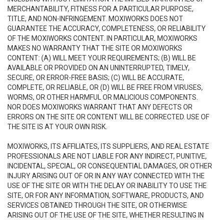
MERCHANTABILITY, FITNESS FOR A PARTICULAR PURPOSE,
TITLE, AND NON-INFRINGEMENT. MOXIWORKS DOES NOT
GUARANTEE THE ACCURACY, COMPLETENESS, OR RELIABILITY
OF THE MOXIWORKS CONTENT. IN PARTICULAR, MOXIWORKS
MAKES NO WARRANTY THAT THE SITE OR MOXIWORKS
CONTENT: (A) WILL MEET YOUR REQUIREMENTS; (B) WILL BE
AVAILABLE OR PROVIDED ON AN UNINTERRUPTED, TIMELY,
SECURE, OR ERROR-FREE BASIS; (C) WILL BE ACCURATE,
COMPLETE, OR RELIABLE, OR (D) WILL BE FREE FROM VIRUSES,
WORMS, OR OTHER HARMFUL OR MALICIOUS COMPONENTS.
NOR DOES MOXIWORKS WARRANT THAT ANY DEFECTS OR
ERRORS ON THE SITE OR CONTENT WILL BE CORRECTED. USE OF
THE SITE IS AT YOUR OWN RISK.
MOXIWORKS, ITS AFFILIATES, ITS SUPPLIERS, AND REAL ESTATE
PROFESSIONALS ARE NOT LIABLE FOR ANY INDIRECT, PUNITIVE,
INCIDENTAL, SPECIAL, OR CONSEQUENTIAL DAMAGES, OR OTHER
INJURY ARISING OUT OF OR IN ANY WAY CONNECTED WITH THE
USE OF THE SITE OR WITH THE DELAY OR INABILITY TO USE THE
SITE, OR FOR ANY INFORMATION, SOFTWARE, PRODUCTS, AND
SERVICES OBTAINED THROUGH THE SITE, OR OTHERWISE
ARISING OUT OF THE USE OF THE SITE, WHETHER RESULTING IN