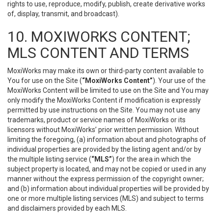
rights to use, reproduce, modify, publish, create derivative works
of, display, transmit, and broadcast).
10. MOXIWORKS CONTENT;
MLS CONTENT AND TERMS
MoxiWorks may make its own or third-party content available to
You for use on the Site (
“MoxiWorks Content”
). Your use of the
MoxiWorks Content will be limited to use on the Site and You may
only modify the MoxiWorks Content if modification is expressly
permitted by use instructions on the Site. You may not use any
trademarks, product or service names of MoxiWorks or its
licensors without MoxiWorks’ prior written permission. Without
limiting the foregoing, (a) information about and photographs of
individual properties are provided by the listing agent and/or by
the multiple listing service (
“MLS”
) for the area in which the
subject property is located, and may not be copied or used in any
manner without the express permission of the copyright owner;
and (b) information about individual properties will be provided by
one or more multiple listing services (MLS) and subject to terms
and disclaimers provided by each MLS.