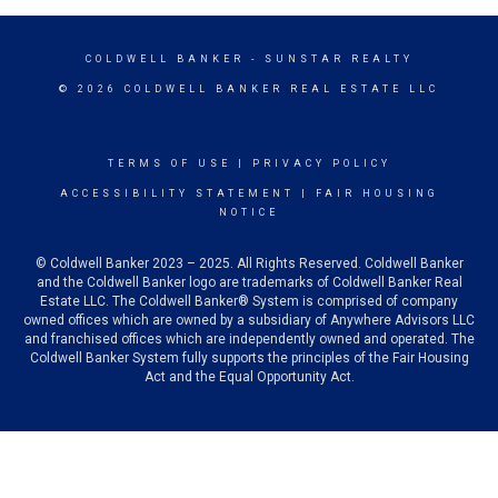
COLDWELL BANKER
- SUNSTAR REALTY
© 2026 COLDWELL BANKER REAL ESTATE LLC
TERMS OF USE
|
PRIVACY POLICY
ACCESSIBILITY STATEMENT
|
FAIR HOUSING
NOTICE
© Coldwell Banker 2023 – 2025. All Rights Reserved. Coldwell Banker
and the Coldwell Banker logo are trademarks of Coldwell Banker Real
Estate LLC. The Coldwell Banker® System is comprised of company
owned offices which are owned by a subsidiary of Anywhere Advisors LLC
and franchised offices which are independently owned and operated. The
Coldwell Banker System fully supports the principles of the Fair Housing
Act and the Equal Opportunity Act.