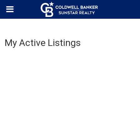
My Active Listings