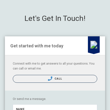
Let's Get In Touch!
Get started with me today
Connect with me to get answers to all your questions. You
can call or email me.
CALL
Or send me a message.
NAME