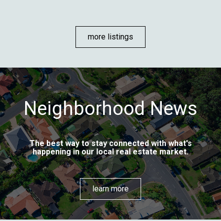
more listings
Neighborhood News
The best way to stay connected with what's
happening in our local real estate market.
learn more