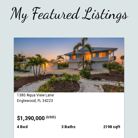
My Featured Listings
1380 Aqua View Lane
Englewood, FL 34223
$1,390,000
(USD)
4 Bed
3 Baths
2198 sqft