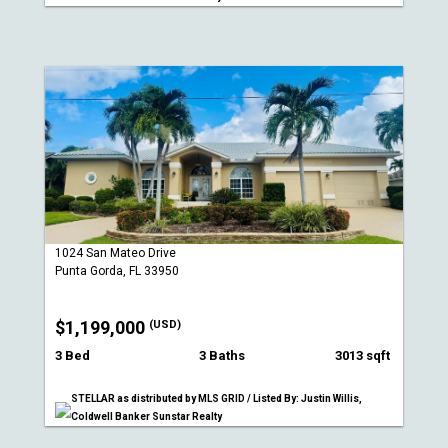
1024 San Mateo Drive
Punta Gorda, FL 33950
$1,199,000
(USD)
3 Bed
3 Baths
3013 sqft
STELLAR as distributed by MLS GRID / Listed By: Justin Willis,
Coldwell Banker Sunstar Realty