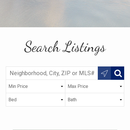
Search Listings