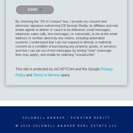
SEND
By checking the “Ok to Contact” box, I provide my consent and
electronic signature authorizing CB Sunstar Realty, its affiliates and real
estate agents to deliver or cause to be delivered: email messages,
telephonic sales calls, text messages, or voicemails, to me at the email
address or number above by any means, including automated
systems. I understand that I am not required to directly or indirectly
consent as a condition of purchasing any property, goods, or services,
and that I can opt out of text messages by texting “stop” (message
fees may apply), and emails by selecting “unsubscribe”.
This site is protected by reCAPTCHA and the Google
Privacy
Policy
and
Terms of Service
apply.
COLDWELL BANKER
- SUNSTAR REALTY
© 2026 COLDWELL BANKER REAL ESTATE LLC