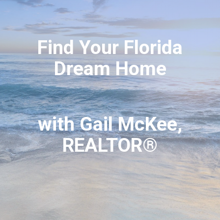
Find Your Florida
Dream Home
with Gail McKee,
REALTOR®