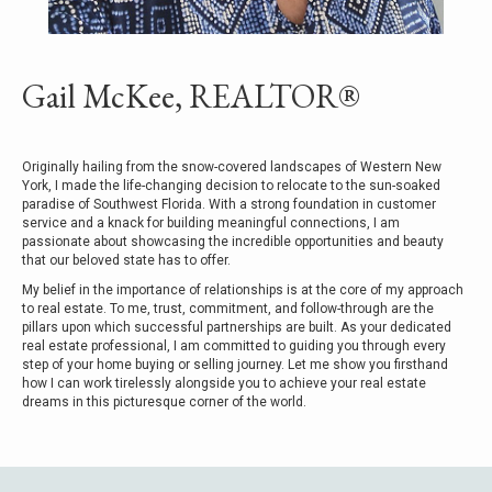
Gail McKee, REALTOR®
Originally hailing from the snow-covered landscapes of Western New
York, I made the life-changing decision to relocate to the sun-soaked
paradise of Southwest Florida. With a strong foundation in customer
service and a knack for building meaningful connections, I am
passionate about showcasing the incredible opportunities and beauty
that our beloved state has to offer.
My belief in the importance of relationships is at the core of my approach
to real estate. To me, trust, commitment, and follow-through are the
pillars upon which successful partnerships are built. As your dedicated
real estate professional, I am committed to guiding you through every
step of your home buying or selling journey. Let me show you firsthand
how I can work tirelessly alongside you to achieve your real estate
dreams in this picturesque corner of the world.