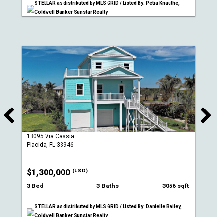
STELLAR as distributed by MLS GRID / Listed By: Petra Knauthe,
Coldwell Banker Sunstar Realty
13095 Via Cassia
Placida, FL 33946
$1,300,000
(USD)
3 Bed
3 Baths
3056 sqft
STELLAR as distributed by MLS GRID / Listed By: Danielle Bailey,
Coldwell Banker Sunstar Realty