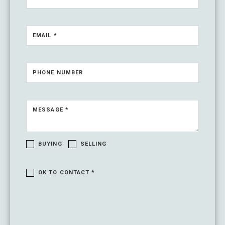
EMAIL *
PHONE NUMBER
MESSAGE *
BUYING
SELLING
OK TO CONTACT *
Please confirm that you are not a robot.