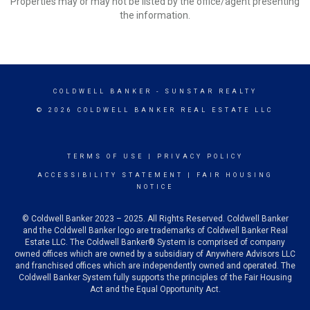
Properties may or may not be listed by the office/agent presenting
the information.
COLDWELL BANKER
- SUNSTAR REALTY
© 2026 COLDWELL BANKER REAL ESTATE LLC
TERMS OF USE
|
PRIVACY POLICY
ACCESSIBILITY STATEMENT
|
FAIR HOUSING
NOTICE
© Coldwell Banker 2023 – 2025. All Rights Reserved. Coldwell Banker
and the Coldwell Banker logo are trademarks of Coldwell Banker Real
Estate LLC. The Coldwell Banker® System is comprised of company
owned offices which are owned by a subsidiary of Anywhere Advisors LLC
and franchised offices which are independently owned and operated. The
Coldwell Banker System fully supports the principles of the Fair Housing
Act and the Equal Opportunity Act.