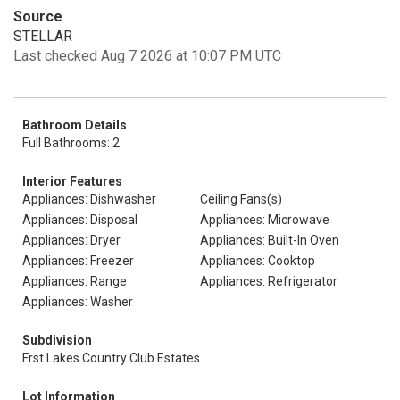
Source
STELLAR
Last checked Aug 7 2026 at 10:07 PM UTC
Bathroom Details
Full Bathrooms: 2
Interior Features
Appliances: Dishwasher
Ceiling Fans(s)
Appliances: Disposal
Appliances: Microwave
Appliances: Dryer
Appliances: Built-In Oven
Appliances: Freezer
Appliances: Cooktop
Appliances: Range
Appliances: Refrigerator
Appliances: Washer
Subdivision
Frst Lakes Country Club Estates
Lot Information