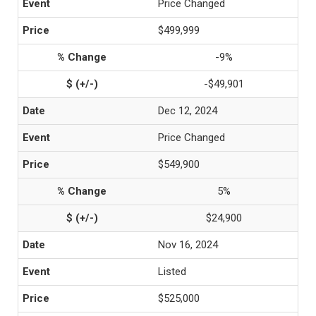
Price Changed
$499,999
-9%
-$49,901
Dec 12, 2024
Price Changed
$549,900
5%
$24,900
Nov 16, 2024
Listed
$525,000