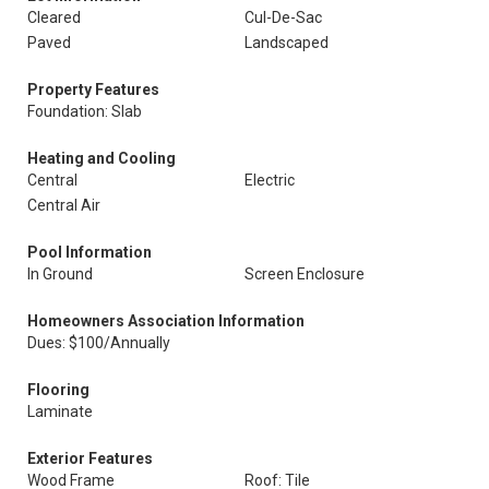
Cleared
Cul-De-Sac
Paved
Landscaped
Property Features
Foundation: Slab
Heating and Cooling
Central
Electric
Central Air
Pool Information
In Ground
Screen Enclosure
Homeowners Association Information
Dues: $100/Annually
Flooring
Laminate
Exterior Features
Wood Frame
Roof: Tile