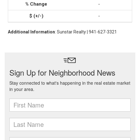
-
-
Additional Information
: Sunstar Realty | 941-627-3321