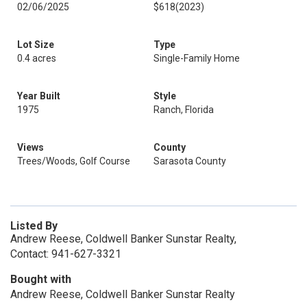
02/06/2025
$618
(2023)
Lot Size
Type
0.4 acres
Single-Family Home
Year Built
Style
1975
Ranch, Florida
Views
County
Trees/Woods, Golf Course
Sarasota County
Listed By
Andrew Reese, Coldwell Banker Sunstar Realty,
Contact: 941-627-3321
Bought with
Andrew Reese, Coldwell Banker Sunstar Realty