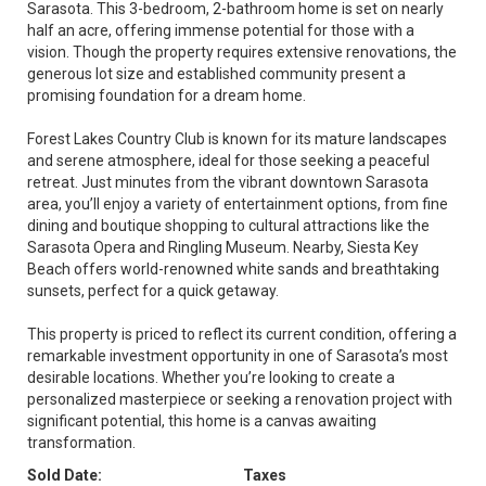
Sarasota. This 3-bedroom, 2-bathroom home is set on nearly
half an acre, offering immense potential for those with a
vision. Though the property requires extensive renovations, the
generous lot size and established community present a
promising foundation for a dream home.
Forest Lakes Country Club is known for its mature landscapes
and serene atmosphere, ideal for those seeking a peaceful
retreat. Just minutes from the vibrant downtown Sarasota
area, you’ll enjoy a variety of entertainment options, from fine
dining and boutique shopping to cultural attractions like the
Sarasota Opera and Ringling Museum. Nearby, Siesta Key
Beach offers world-renowned white sands and breathtaking
sunsets, perfect for a quick getaway.
This property is priced to reflect its current condition, offering a
remarkable investment opportunity in one of Sarasota’s most
desirable locations. Whether you’re looking to create a
personalized masterpiece or seeking a renovation project with
significant potential, this home is a canvas awaiting
transformation.
Sold Date:
Taxes