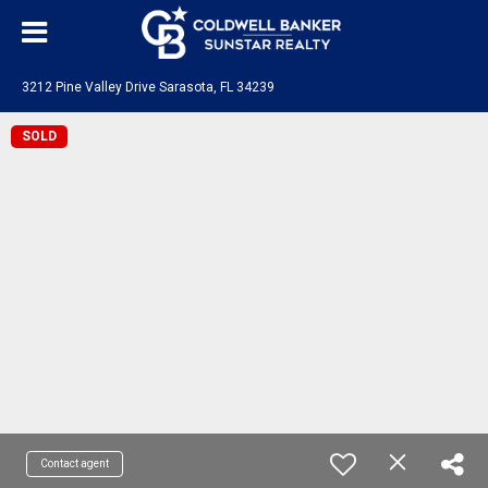
3212 Pine Valley Drive Sarasota, FL 34239
SOLD
Contact agent