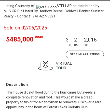
Listing Courtesy of:
STELLAR as distributed by
MLS GRID / Listed By: Andrew Reese, Coldwell Banker Sunstar
Realty - Contact: 941-627-3321
Sold on 02/06/2025
(USD)
$485,000
3
2
2,016
BED
BATH
SQFT
SEE SIMILAR LISTINGS
Description
This house did not flood during the hurricanes but needs a
complete renovation and roof. This would make a great
property to flip or for a handyman to renovate. Discover a rare
opportunity in the heart of Forest Lakes Country Club,