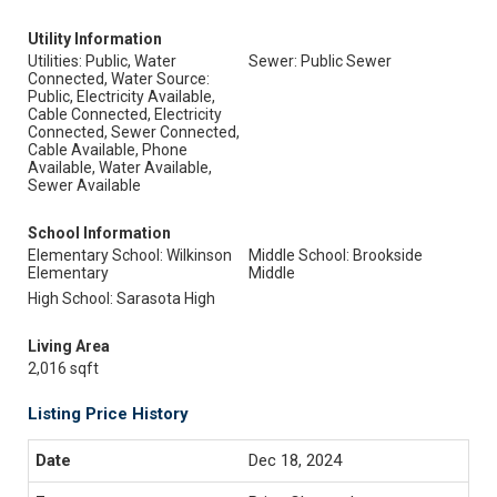
Utility Information
Utilities: Public, Water
Sewer: Public Sewer
Connected, Water Source:
Public, Electricity Available,
Cable Connected, Electricity
Connected, Sewer Connected,
Cable Available, Phone
Available, Water Available,
Sewer Available
School Information
Elementary School: Wilkinson
Middle School: Brookside
Elementary
Middle
High School: Sarasota High
Living Area
2,016 sqft
Listing Price History
Dec 18, 2024