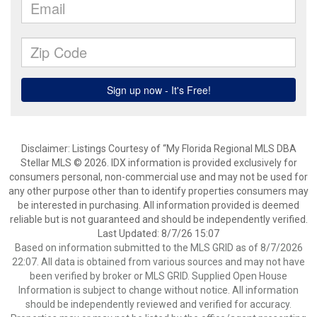
Disclaimer: Listings Courtesy of “My Florida Regional MLS DBA
Stellar MLS © 2026. IDX information is provided exclusively for
consumers personal, non-commercial use and may not be used for
any other purpose other than to identify properties consumers may
be interested in purchasing. All information provided is deemed
reliable but is not guaranteed and should be independently verified.
Last Updated: 8/7/26 15:07
Based on information submitted to the MLS GRID as of 8/7/2026
22:07. All data is obtained from various sources and may not have
been verified by broker or MLS GRID. Supplied Open House
Information is subject to change without notice. All information
should be independently reviewed and verified for accuracy.