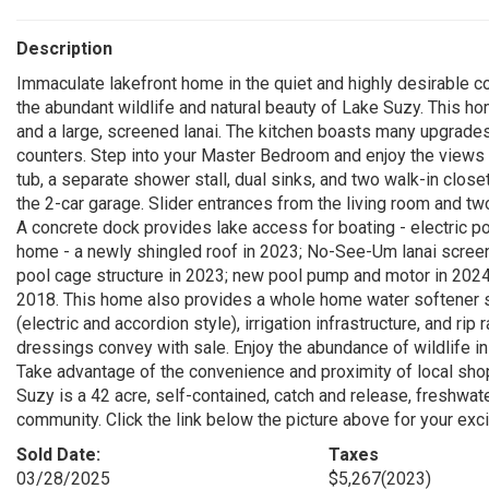
Description
Immaculate lakefront home in the quiet and highly desirable 
the abundant wildlife and natural beauty of Lake Suzy. This ho
and a large, screened lanai. The kitchen boasts many upgrades
counters. Step into your Master Bedroom and enjoy the views o
tub, a separate shower stall, dual sinks, and two walk-in clo
the 2-car garage. Slider entrances from the living room and t
A concrete dock provides lake access for boating - electric 
home - a newly shingled roof in 2023; No-See-Um lanai screen
pool cage structure in 2023; new pool pump and motor in 202
2018. This home also provides a whole home water softener s
(electric and accordion style), irrigation infrastructure, and ri
dressings convey with sale. Enjoy the abundance of wildlife in
Take advantage of the convenience and proximity of local shopp
Suzy is a 42 acre, self-contained, catch and release, freshwat
community. Click the link below the picture above for your exciti
Sold Date:
Taxes
03/28/2025
$5,267
(2023)