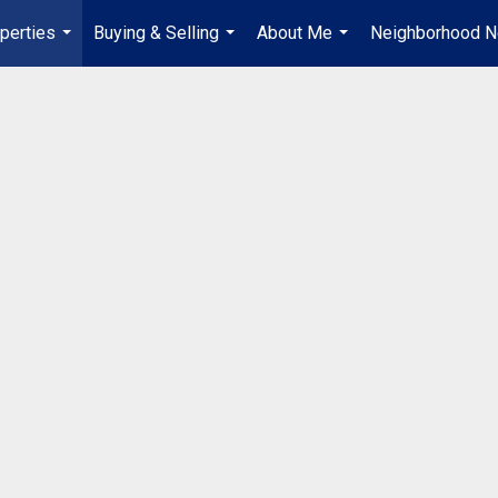
perties
Buying & Selling
About Me
Neighborhood 
...
...
...