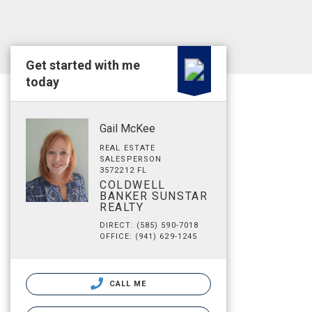
Get started with me
today
Gail McKee
REAL ESTATE
SALESPERSON
3572212 FL
COLDWELL
BANKER SUNSTAR
REALTY
DIRECT: (585) 590-7018
OFFICE: (941) 629-1245
CALL ME