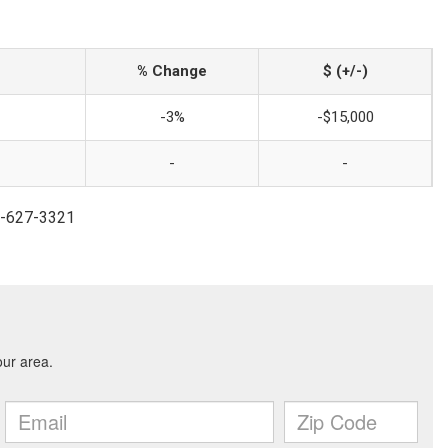
% Change
$ (+/-)
-3%
-$15,000
-
-
41-627-3321