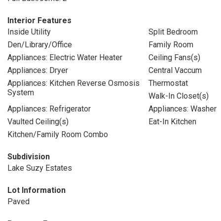
Interior Features
Inside Utility
Split Bedroom
Den/Library/Office
Family Room
Appliances: Electric Water Heater
Ceiling Fans(s)
Appliances: Dryer
Central Vaccum
Appliances: Kitchen Reverse Osmosis
Thermostat
System
Walk-In Closet(s)
Appliances: Refrigerator
Appliances: Washer
Vaulted Ceiling(s)
Eat-In Kitchen
Kitchen/Family Room Combo
Subdivision
Lake Suzy Estates
Lot Information
Paved