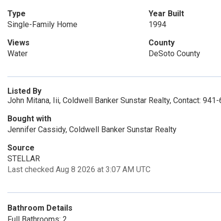
Type
Year Built
Single-Family Home
1994
Views
County
Water
DeSoto County
Listed By
John Mitana, Iii, Coldwell Banker Sunstar Realty, Contact: 94
Bought with
Jennifer Cassidy, Coldwell Banker Sunstar Realty
Source
STELLAR
Last checked Aug 8 2026 at 3:07 AM UTC
Bathroom Details
Full Bathrooms: 2