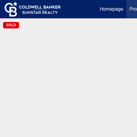
Homepage
Pro
SOLD