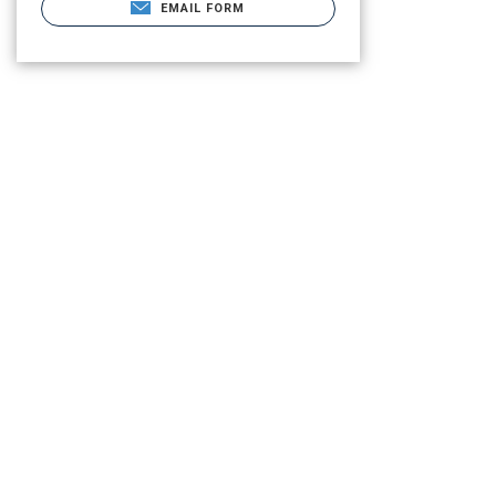
EMAIL FORM