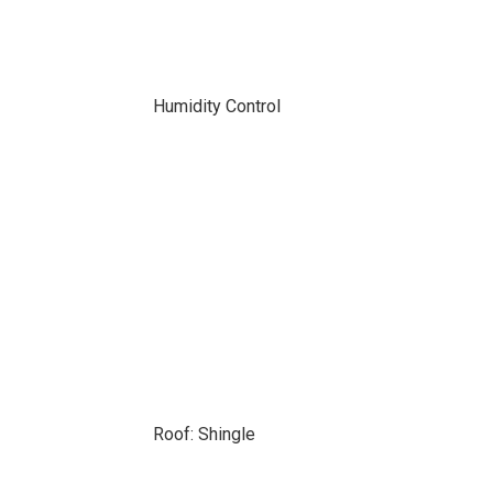
Humidity Control
Roof: Shingle