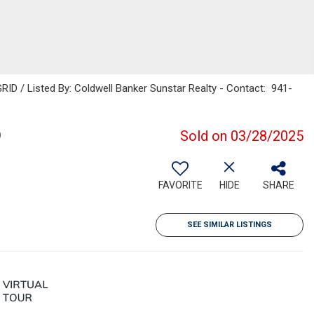
ID / Listed By: Coldwell Banker Sunstar Realty - Contact: 941-
9
Sold on 03/28/2025
FAVORITE
HIDE
SHARE
SEE SIMILAR LISTINGS