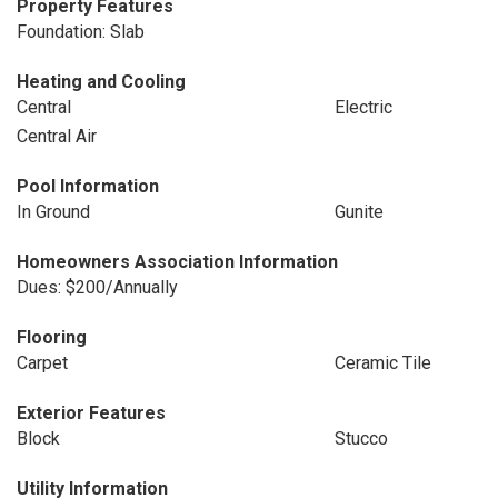
Property Features
Foundation: Slab
Heating and Cooling
Central
Electric
Central Air
Pool Information
In Ground
Gunite
Homeowners Association Information
Dues: $200/Annually
Flooring
Carpet
Ceramic Tile
Exterior Features
Block
Stucco
Utility Information