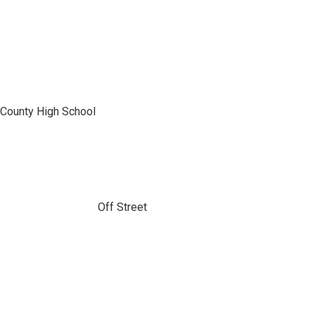
 County High School
Off Street