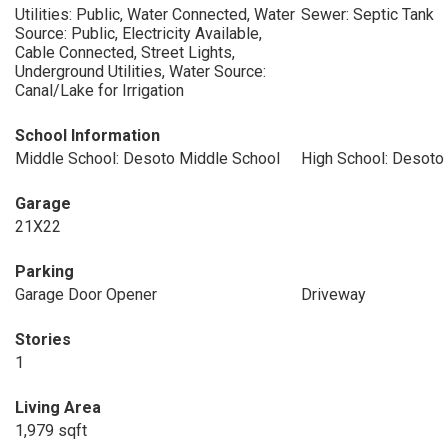
Utilities: Public, Water Connected, Water
Sewer: Septic Tank
Source: Public, Electricity Available,
Cable Connected, Street Lights,
Underground Utilities, Water Source:
Canal/Lake for Irrigation
School Information
Middle School: Desoto Middle School
High School: Desoto
Garage
21X22
Parking
Garage Door Opener
Driveway
Stories
1
Living Area
1,979 sqft