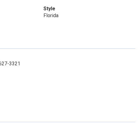
Style
Florida
1-627-3321