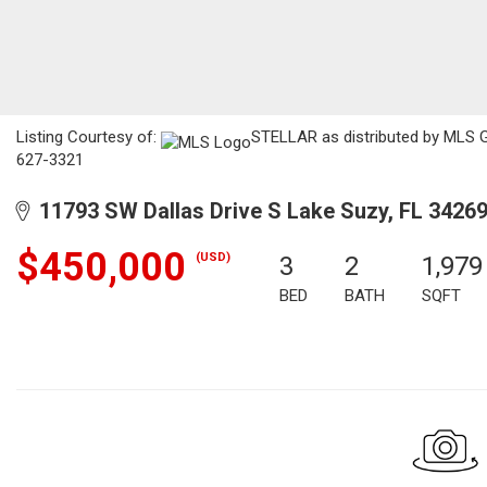
Listing Courtesy of:
STELLAR as distributed by MLS GR
627-3321
11793 SW Dallas Drive S Lake Suzy, FL 3426
$450,000
(USD)
3
2
1,979
BED
BATH
SQFT