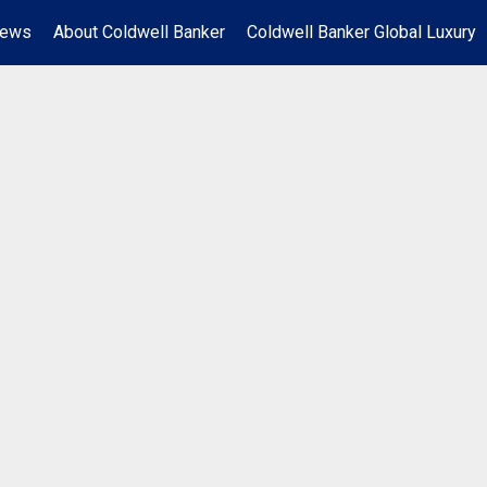
News
About Coldwell Banker
Coldwell Banker Global Luxury