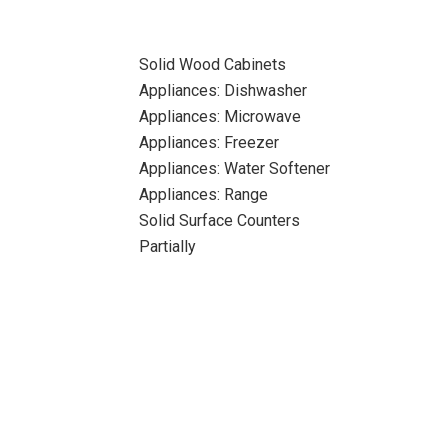
Solid Wood Cabinets
Appliances: Dishwasher
Appliances: Microwave
Appliances: Freezer
Appliances: Water Softener
Appliances: Range
Solid Surface Counters
Partially