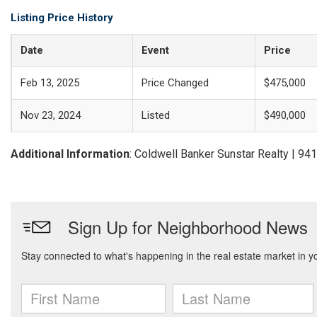
Listing Price History
Date
Event
Price
Feb 13, 2025
Price Changed
$475,000
Nov 23, 2024
Listed
$490,000
Additional Information
: Coldwell Banker Sunstar Realty | 9