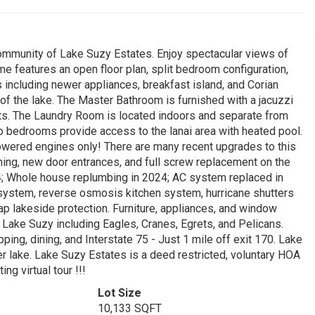
community of Lake Suzy Estates. Enjoy spectacular views of
me features an open floor plan, split bedroom configuration,
 including newer appliances, breakfast island, and Corian
f the lake. The Master Bathroom is furnished with a jacuzzi
sets. The Laundry Room is located indoors and separate from
wo bedrooms provide access to the lanai area with heated pool.
powered engines only! There are many recent upgrades to this
ing, new door entrances, and full screw replacement on the
4; Whole house replumbing in 2024; AC system replaced in
ystem, reverse osmosis kitchen system, hurricane shutters
p rap lakeside protection. Furniture, appliances, and window
 Lake Suzy including Eagles, Cranes, Egrets, and Pelicans.
ing, dining, and Interstate 75 - Just 1 mile off exit 170. Lake
er lake. Lake Suzy Estates is a deed restricted, voluntary HOA
ng virtual tour !!!
Lot Size
10,133 SQFT